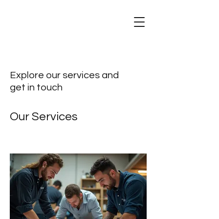
Explore our services and
get in touch
Our Services