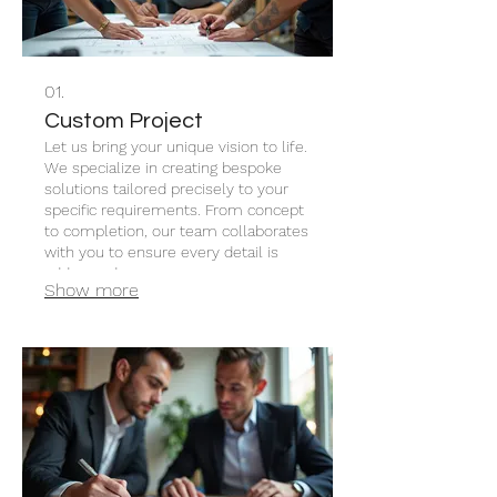
01.
Custom Project
Let us bring your unique vision to life.
We specialize in creating bespoke
solutions tailored precisely to your
specific requirements. From concept
to completion, our team collaborates
with you to ensure every detail is
addressed.
Show more