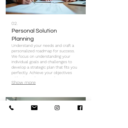
02.
Personal Solution
Planning
Understand your needs and craft a
personalized roadmap for success.
We focus on understanding your
individual goals and challenges to
develop a strategic plan that fits you
perfectly. Achieve your objectives
with a bespoke approach.
Show more