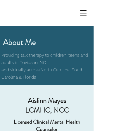
About Me
Providing talk therapy to children, teens and
adults in Davidson, NC
and virtually across North Carolina, South
Carolina & Florida
Aislinn Mayes
LCMHC, NCC
Licensed Clinical Mental Health
Counselor