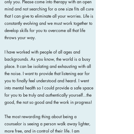
only you. Please come into therapy with an open
mind and not searching for a one size fits all cure
that I can give to eliminate all your worries. Life is
constantly evolving and we must work together to
develop skills for you to overcome all that life
throws your way.
I have worked with people of all ages and
backgrounds. As you know, the world is a busy
place. It can be isolating and exhausting with all
the noise. I want to provide that listening ear for
you to finally feel understood and heard. I went
into mental health so I could provide a safe space
for you to be truly and authentically yourself...the
good, the not so good and the work in progress!
The most rewarding thing about being a
counselor is seeing a person walk away lighter,
more free, and in control of their life.
I am