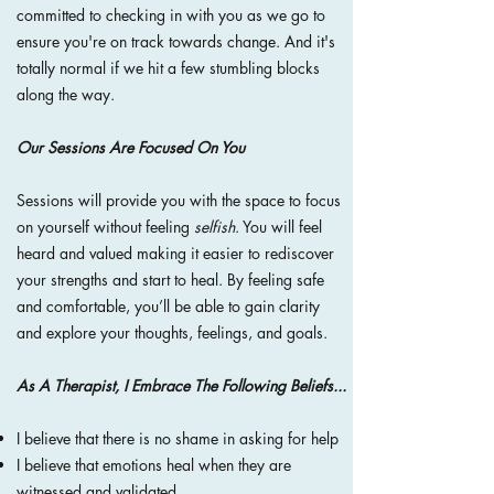
committed to checking in with you as we go to
ensure you're on track towards change. And it's
totally normal if we hit a few stumbling blocks
along the way.
Our Sessions Are Focused On You
Sessions will provide you with the space to focus
on yourself without feeling
selfish
. You will
feel
heard and valued making it easier to rediscover
your strengths and start to heal. By feeling safe
and comfortable, you’ll be able to gain clarity
and explore your thoughts, feelings, and goals.
As A Therapist, I Embrace The Following Beliefs...
I believe that there is no shame in asking for help
I believe that emotions heal when they are
witnessed and validated