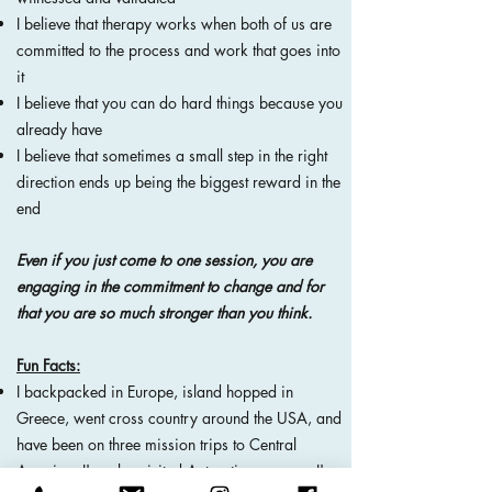
I believe that therapy works when both of us are
committed to the process and work that goes into
it
I believe that you can do hard things because you
already have
I believe that sometimes a small step in the right
direction ends up being the biggest reward in the
end
Even if you just come to one session, you are
engaging in the
commitment
to change and for
that you are so much stronger than you think.
Fun Facts:
I backpacked in Europe, island hopped in
Greece, went cross country around the USA, and
have been on three mission trips to Central
America. I've also visited Antarctica, so now I'm