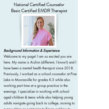
National Certified Counselor
Basic Certified EMDR Therapist
Background Information & Experience
Welcome to my page! I am so excited you are
here. My name is Aislinn (different, I know!) and I
have been a mental health therapist since 2018.
Previously, I worked as a school counselor at Pine
Lake in Mooresville for grades K-5 while also
working part time at a group practice in the
evenings. I specialize in working with school
aged children & teens while also helping young
adults navigate going back to college, moving to
a new place or just trying to figure out how to