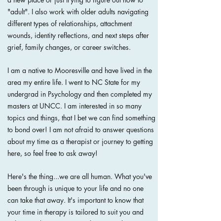
"adult". I also work with older adults navigating
different types of relationships, attachment
wounds, identity reflections, and next steps after
grief, family changes, or career switches.
I am a native to Mooresville and have lived in the
area my entire life. I went to NC State for my
undergrad in Psychology and then completed my
masters at UNCC. I am interested in so many
topics and things, that I bet we can find something
to bond over! I am not afraid to answer questions
about my time as a therapist or journey to getting
here, so feel free to ask away!
Here's the thing...we are all human. What you've
been through is unique to your life and no one
can take that away. It's important to know that
your time in therapy is tailored to suit you and